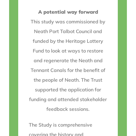
A potential way forward
This study was commissioned by
Neath Port Talbot Council and
funded by the Heritage Lottery
Fund to look at ways to restore
and regenerate the Neath and
Tennant Canals for the benefit of
the people of Neath. The Trust
supported the application for
funding and attended stakeholder
feedback sessions.
The Study is comprehensive
covering the history and