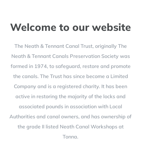
Welcome to our website
The Neath & Tennant Canal Trust, originally The
Neath & Tennant Canals Preservation Society was
formed in 1974, to safeguard, restore and promote
the canals. The Trust has since become a Limited
Company and is a registered charity. It has been
active in restoring the majority of the locks and
associated pounds in association with Local
Authorities and canal owners, and has ownership of
the grade II listed Neath Canal Workshops at
Tonna.