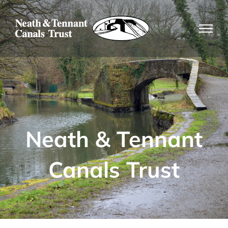
Skip
to
content
Neath & Tennant
Canals Trust