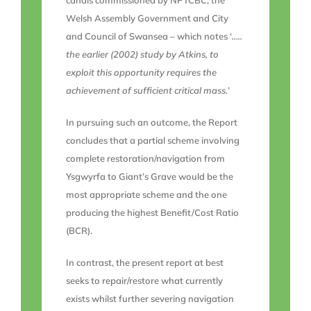
canals commissioned by NPTCBC, the
Welsh Assembly Government and City
and Council of Swansea – which notes ‘
…..
the earlier (2002) study by Atkins, to
exploit this opportunity requires the
achievement of sufficient critical mass.
’
In pursuing such an outcome, the Report
concludes that a partial scheme involving
complete restoration/navigation from
Ysgwyrfa to Giant’s Grave would be the
most appropriate scheme and the one
producing the highest Benefit/Cost Ratio
(BCR).
In contrast, the present report at best
seeks to repair/restore what currently
exists whilst further severing navigation