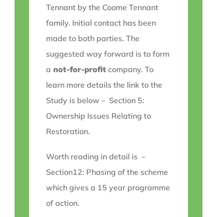
Tennant by the Coome Tennant
family. Initial contact has been
made to both parties. The
suggested way forward is to form
a
not-for-profit
company. To
learn more details the link to the
Study is below – Section 5:
Ownership Issues Relating to
Restoration.
Worth reading in detail is –
Section12: Phasing of the scheme
which gives a 15 year programme
of action.