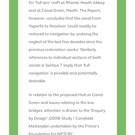
for ‘
full size
’ craft at Rheola, Neath Abbey
and at Canal Green, Neath. The Report,
however, concludes that the canal from
Ysgwrfa to Resolven ‘could readily be
restored to navigation by undoing the
neglect of the last few decades since the
previous restoration works’. Similarly,
references to individual sections of both
canals in Section 7 imply that ‘
full
navigation
’ is possible and potentially
desirable.
In relation to the proposed Hub at Canal
Green and issues relating to the low
bridges, attention is drawn to the ‘Enquiry
by Design’ (2009) Study / Canalside
Masterplan undertaken by the Prince’s
Foundation for NPTCBC.