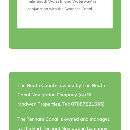
mile ‘South Wales Inland Waterway’ in
conjunction with the Swansea Canal.
The Neath Canal is owned by The Neath
Canal Navigation Company (c/o St.
Modwen Properties, Tel: 07887821695)
The Tennant Canal is owned and managed
by the Port Tennant Navigation Company