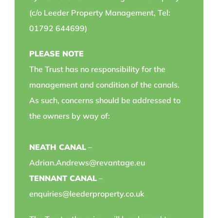
(c/o Leeder Property Management, Tel:
01792 644699)
PLEASE NOTE
The Trust has no responsibility for the
management and condition of the canals.
As such, concerns should be addressed to
the owners by way of:
NEATH CANAL
–
Adrian.Andrews@revantage.eu
TENNANT CANAL
–
enquiries@leederproperty.co.uk