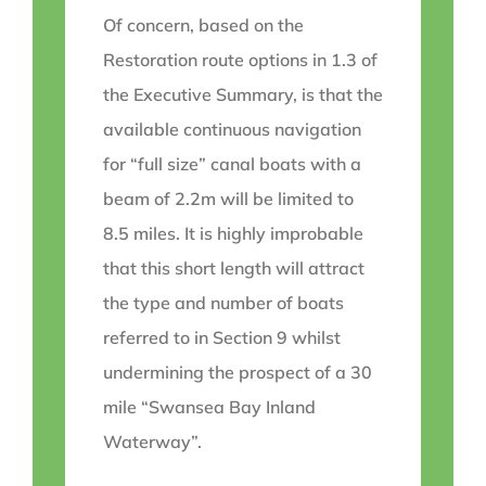
Of concern, based on the
Restoration route options in 1.3 of
the Executive Summary, is that the
available continuous navigation
for “full size” canal boats with a
beam of 2.2m will be limited to
8.5 miles. It is highly improbable
that this short length will attract
the type and number of boats
referred to in Section 9 whilst
undermining the prospect of a 30
mile “Swansea Bay Inland
Waterway”.