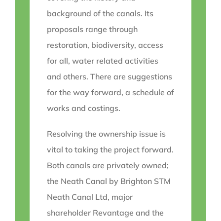
background of the canals. Its
proposals range through
restoration, biodiversity, access
for all, water related activities
and others. There are suggestions
for the way forward, a schedule of
works and costings.
Resolving the ownership issue is
vital to taking the project forward.
Both canals are privately owned;
the Neath Canal by Brighton STM
Neath Canal Ltd, major
shareholder Revantage and the