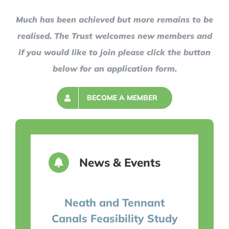
Much has been achieved but more remains to be
realised. The Trust welcomes new members and
if you would like to join please click the button
below for an application form.
BECOME A MEMBER
News & Events
Neath and Tennant
Canals Feasibility Study