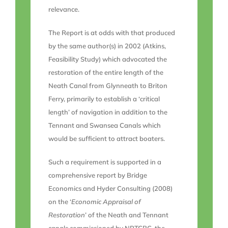
relevance.
The Report is at odds with that produced
by the same author(s) in 2002 (Atkins,
Feasibility Study) which advocated the
restoration of the entire length of the
Neath Canal from Glynneath to Briton
Ferry, primarily to establish a ‘critical
length’ of navigation in addition to the
Tennant and Swansea Canals which
would be sufficient to attract boaters.
Such a requirement is supported in a
comprehensive report by Bridge
Economics and Hyder Consulting (2008)
on the ‘
Economic Appraisal of
Restoration
’ of the Neath and Tennant