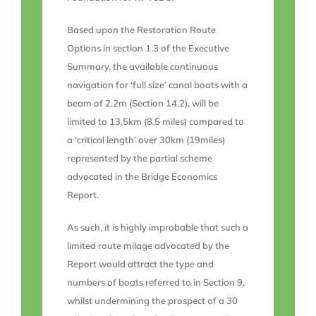
Based upon the Restoration Route
Options in section 1.3 of the Executive
Summary, the available continuous
navigation for ‘full size’ canal boats with a
beam of 2.2m (Section 14.2), will be
limited to 13.5km (8.5 miles) compared to
a ‘critical length’ over 30km (19miles)
represented by the partial scheme
advocated in the Bridge Economics
Report.
As such, it is highly improbable that such a
limited route milage advocated by the
Report would attract the type and
numbers of boats referred to in Section 9,
whilst undermining the prospect of a 30