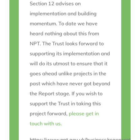
Section 12 advises on
implementation and building
momentum. To date we have
heard nothing about this from
NPT. The Trust looks forward to
supporting its implementation and
will do its utmost to ensure that it
goes ahead unlike projects in the
past which have never got beyond
the Report stage. If you wish to
support the Trust in taking this
project forward,
please get in
touch with us.
https://www.npt.gov.uk/business/regeneration/