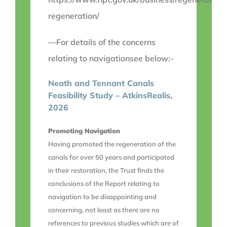
regeneration/
—For details of the concerns
relating to navigationsee below:-
Neath and Tennant Canals
Feasibility Study – AtkinsRealis,
2026
Promoting Navigation
Having promoted the regeneration of the
canals for over 50 years and participated
in their restoration, the Trust finds the
conclusions of the Report relating to
navigation to be disappointing and
concerning, not least as there are no
references to previous studies which are of