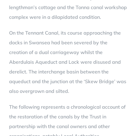
lengthman’s cottage and the Tonna canal workshop
complex were in a dilapidated condition.
On the Tennant Canal, its course approaching the
docks in Swansea had been severed by the
creation of a dual carriageway whilst the
Aberdulais Aqueduct and Lock were disused and
derelict. The interchange basin between the
aqueduct and the junction at the ‘Skew Bridge’ was
also overgrown and silted.
The following represents a chronological account of
the restoration of the canals by the Trust in
partnership with the canal owners and other