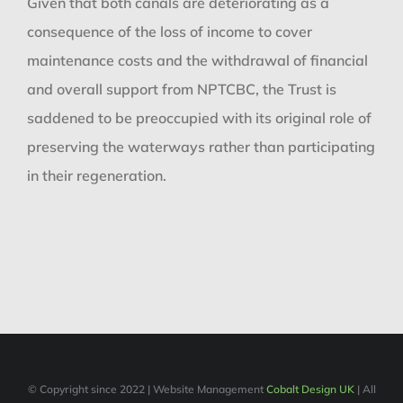
Given that both canals are deteriorating as a
consequence of the loss of income to cover
maintenance costs and the withdrawal of financial
and overall support from NPTCBC, the Trust is
saddened to be preoccupied with its original role of
preserving the waterways rather than participating
in their regeneration.
© Copyright since 2022 | Website Management
Cobalt Design UK
| All