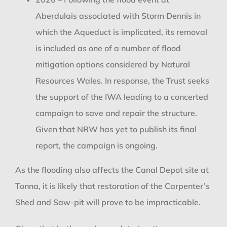
Aberdulais associated with Storm Dennis in
which the Aqueduct is implicated, its removal
is included as one of a number of flood
mitigation options considered by Natural
Resources Wales. In response, the Trust seeks
the support of the IWA leading to a concerted
campaign to save and repair the structure.
Given that NRW has yet to publish its final
report, the campaign is ongoing.
As the flooding also affects the Canal Depot site at
Tonna, it is likely that restoration of the Carpenter’s
Shed and Saw-pit will prove to be impracticable.