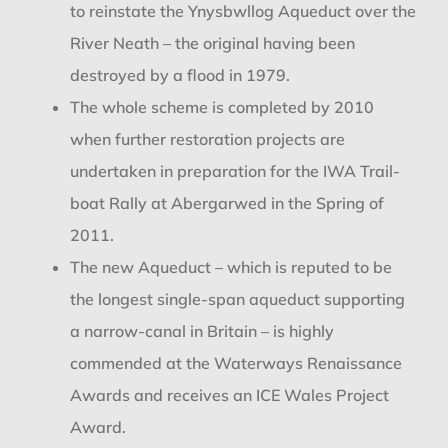
to reinstate the Ynysbwllog Aqueduct over the
River Neath – the original having been
destroyed by a flood in 1979.
The whole scheme is completed by 2010
when further restoration projects are
undertaken in preparation for the IWA Trail-
boat Rally at Abergarwed in the Spring of
2011.
The new Aqueduct – which is reputed to be
the longest single-span aqueduct supporting
a narrow-canal in Britain – is highly
commended at the Waterways Renaissance
Awards and receives an ICE Wales Project
Award.