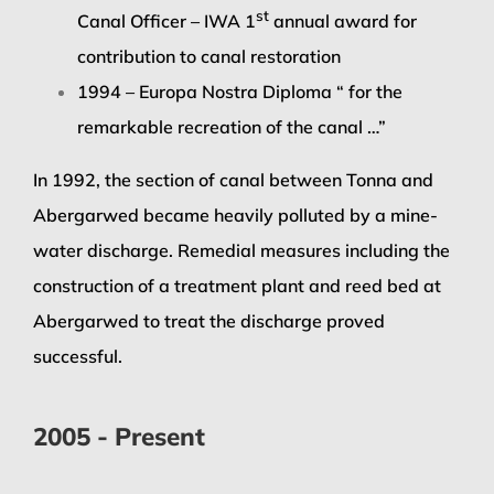
st
Canal Officer – IWA 1
annual award for
contribution to canal restoration
1994 – Europa Nostra Diploma “ for the
remarkable recreation of the canal …”
In 1992, the section of canal between Tonna and
Abergarwed became heavily polluted by a mine-
water discharge. Remedial measures including the
construction of a treatment plant and reed bed at
Abergarwed to treat the discharge proved
successful.
2005 - Present