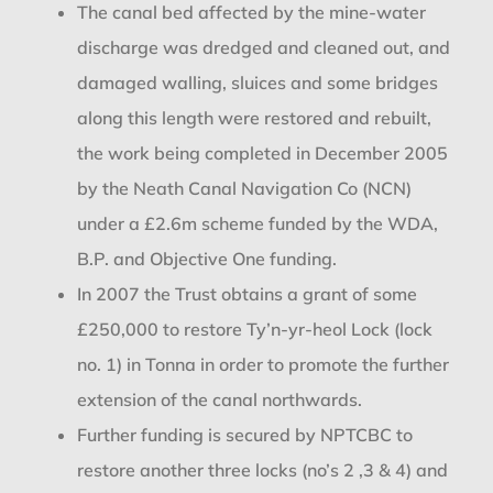
The canal bed affected by the mine-water
discharge was dredged and cleaned out, and
damaged walling, sluices and some bridges
along this length were restored and rebuilt,
the work being completed in December 2005
by the Neath Canal Navigation Co (NCN)
under a £2.6m scheme funded by the WDA,
B.P. and Objective One funding.
In 2007 the Trust obtains a grant of some
£250,000 to restore Ty’n-yr-heol Lock (lock
no. 1) in Tonna in order to promote the further
extension of the canal northwards.
Further funding is secured by NPTCBC to
restore another three locks (no’s 2 ,3 & 4) and