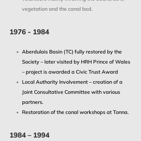
vegetation and the canal bed.
1976 - 1984
Aberdulais Basin (TC) fully restored by the
Society – later visited by HRH Prince of Wales
– project is awarded a Civic Trust Award
Local Authority Involvement – creation of a
Joint Consultative Committee with various
partners.
Restoration of the canal workshops at Tonna.
1984 – 1994