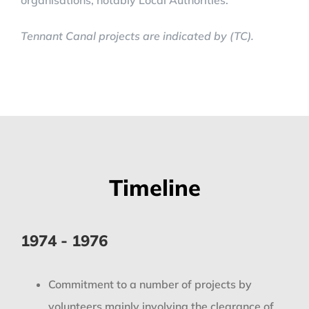
organisations, notably Local Authorities.
Tennant Canal projects are indicated by (TC).
Timeline
1974 - 1976
Commitment to a number of projects by
volunteers mainly involving the clearance of