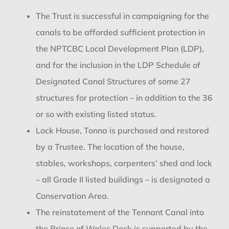
The Trust is successful in campaigning for the
canals to be afforded sufficient protection in
the NPTCBC Local Development Plan (LDP),
and for the inclusion in the LDP Schedule of
Designated Canal Structures of some 27
structures for protection – in addition to the 36
or so with existing listed status.
Lock House, Tonna is purchased and restored
by a Trustee. The location of the house,
stables, workshops, carpenters’ shed and lock
– all Grade II listed buildings – is designated a
Conservation Area.
The reinstatement of the Tennant Canal into
the Prince of Wales Dock is supported by the