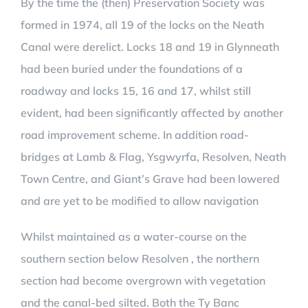
By the time the (then) Preservation Society was
formed in 1974, all 19 of the locks on the Neath
Canal were derelict. Locks 18 and 19 in Glynneath
had been buried under the foundations of a
roadway and locks 15, 16 and 17, whilst still
evident, had been significantly affected by another
road improvement scheme. In addition road-
bridges at Lamb & Flag, Ysgwyrfa, Resolven, Neath
Town Centre, and Giant’s Grave had been lowered
and are yet to be modified to allow navigation
Whilst maintained as a water-course on the
southern section below Resolven , the northern
section had become overgrown with vegetation
and the canal-bed silted. Both the Ty Banc