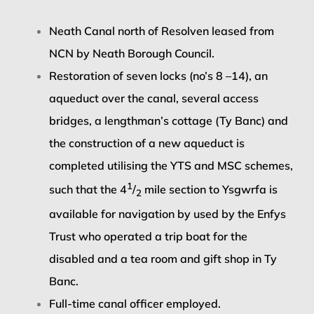
Neath Canal north of Resolven leased from
NCN by Neath Borough Council.
Restoration of seven locks (no’s 8 –14), an
aqueduct over the canal, several access
bridges, a lengthman’s cottage (Ty Banc) and
the construction of a new aqueduct is
completed utilising the YTS and MSC schemes,
1
such that the 4
/
mile section to Ysgwrfa is
2
available for navigation by used by the Enfys
Trust who operated a trip boat for the
disabled and a tea room and gift shop in Ty
Banc.
Full-time canal officer employed.