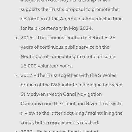
supports the Trust’s proposal to promote the
restoration of the Aberdulais Aqueduct in time
for its bi-centenary in May 2024.
2016 – The Thomas Dadford celebrates 25
years of continuous public service on the
Neath Canal –amounting to a total of some
15,000 volunteer hours.
2017 – The Trust together with the S Wales
branch of the IWA initiate a dialogue between
St Modwen (Neath Canal Navigation
Company) and the Canal and River Trust with
a view to the latter acquiring / maintaining the
canal, but no agreement is reached.
2020 – Following the flood event at