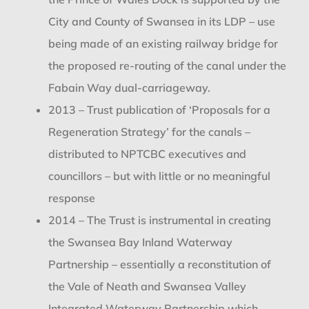
City and County of Swansea in its LDP – use
being made of an existing railway bridge for
the proposed re-routing of the canal under the
Fabain Way dual-carriageway.
2013 – Trust publication of ‘Proposals for a
Regeneration Strategy’ for the canals –
distributed to NPTCBC executives and
councillors – but with little or no meaningful
response
2014 – The Trust is instrumental in creating
the Swansea Bay Inland Waterway
Partnership – essentially a reconstitution of
the Vale of Neath and Swansea Valley
Integrated Waterway Partnership which