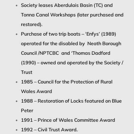
Society leases Aberdulais Basin (TC) and
Tonna Canal Workshops (later purchased and
restored).
Purchase of two trip boats – ‘Enfys’ (1989)
operated for the disabled by
Neath Borough
Council /NPTCBC
and ‘Thomas Dadford
(1990) – owned and operated by the Society /
Trust
1985 – Council for the Protection of Rural
Wales Award
1988 – Restoration of Locks featured on Blue
Peter
1991 – Prince of Wales Committee Award
1992 – Civil Trust Award.