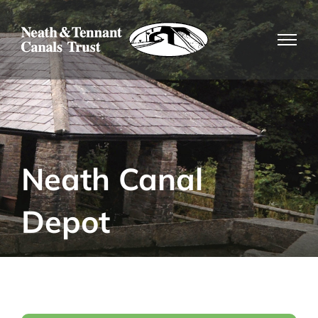
Skip
to
content
Neath Canal
Depot