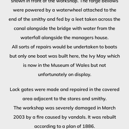
shown in front of the workshop. The forge bellows
were powered by a waterwheel attached to the
end of the smithy and fed by a leet taken across the
canal alongside the bridge with water from the
waterfall alongside the managers house.
All sorts of repairs would be undertaken to boats
but only one boat was built here, the Ivy May which
is now in the Museum of Wales but not
unfortunately on display.
Lock gates were made and repaired in the covered
area adjacent to the stores and smithy.
The workshop was severely damaged in March
2003 by a fire caused by vandals. It was rebuilt
according to a plan of 1886.