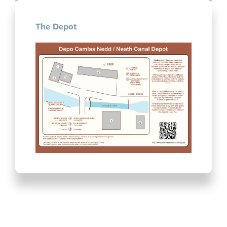
The Depot