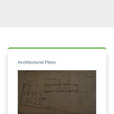
Architectural Plans