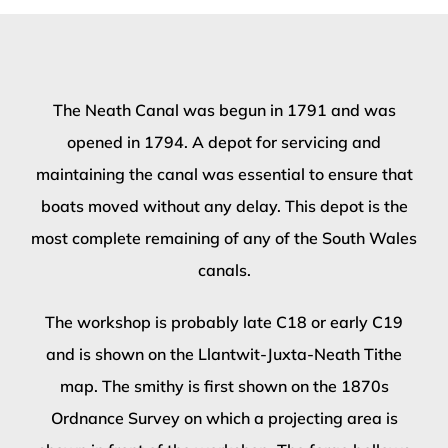
The Neath Canal was begun in 1791 and was
opened in 1794. A depot for servicing and
maintaining the canal was essential to ensure that
boats moved without any delay. This depot is the
most complete remaining of any of the South Wales
canals.
The workshop is probably late C18 or early C19
and is shown on the Llantwit-Juxta-Neath Tithe
map. The smithy is first shown on the 1870s
Ordnance Survey on which a projecting area is