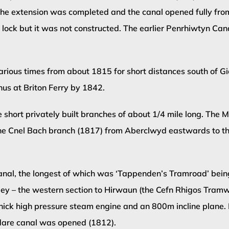
f the extension was completed and the canal opened fully fro
er lock but it was not constructed. The earlier Penrhiwtyn 
rious times from about 1815 for short distances south of Gia
nus at Briton Ferry by 1842.
ree short privately built branches of about 1/4 mile long. Th
the Cnel Bach branch (1817) from Aberclwyd eastwards to t
anal, the longest of which was ‘Tappenden’s Tramroad’ being
y – the western section to Hirwaun (the Cefn Rhigos Tramway
thick high pressure steam engine and an 800m incline plane
dare canal was opened (1812).