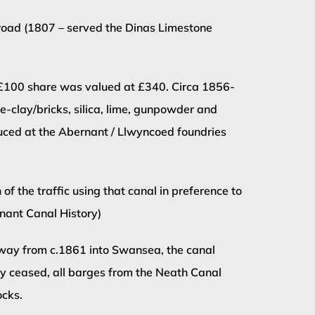
road (1807 – served the Dinas Limestone
al £100 share was valued at £340. Circa 1856-
re-clay/bricks, silica, lime, gunpowder and
duced at the Abernant / Llwyncoed foundries
 the traffic using that canal in preference to
nnant Canal History)
ilway from c.1861 into Swansea, the canal
lly ceased, all barges from the Neath Canal
ocks.