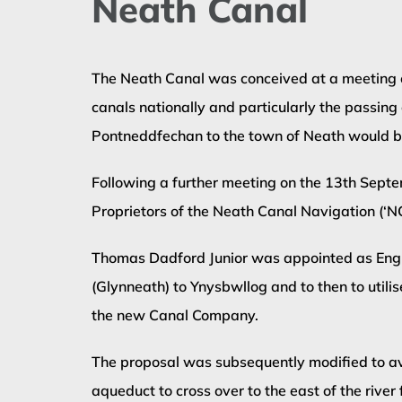
Neath Canal
The Neath Canal was conceived at a meeting on
canals nationally and particularly the passing
Pontneddfechan to the town of Neath would be 
Following a further meeting on the 13th Septe
Proprietors of the Neath Canal Navigation (‘
Thomas Dadford Junior was appointed as Engine
(Glynneath) to Ynysbwllog and to then to utili
the new Canal Company.
The proposal was subsequently modified to avo
aqueduct to cross over to the east of the river 