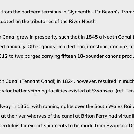
 from the northern terminus in Glynneath – Dr Bevan’s Tram
ated on the tributaries of the River Neath.
eath Canal grew in prosperity such that in 1845 a Neath Can
 annually. Other goods included iron, ironstone, iron ore, fi
in 1812 to two barges carrying fifteen 18-pounder canons pro
 Canal (Tennant Canal) in 1824, however, resulted in much of
as far better shipping facilities existed at Swansea. (ref: Te
ilway in 1851, with running rights over the South Wales Ra
at the river wharves of the canal at Briton Ferry had virtua
Aberdulais for export shipments to be made from Swansea D