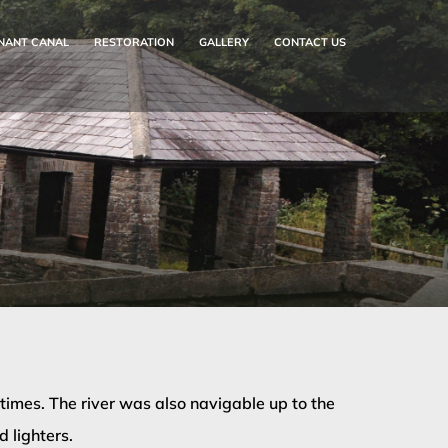
NANT CANAL
RESTORATION
GALLERY
CONTACT US
imes. The river was also navigable up to the
 lighters.