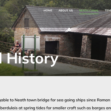
HOME
ABOUT US
NEATH CANAL
TEN
 History
able to Neath town bridge for sea going ships since Roman t
berdulais at spring tides for smaller craft such as barges and