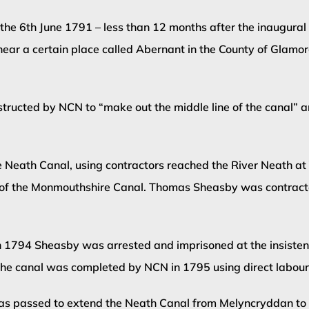
the 6th June 1791 – less than 12 months after the inaugural
ar a certain place called Abernant in the County of Glamorg
ructed by NCN to “make out the middle line of the canal” 
Neath Canal, using contractors reached the River Neath at Y
of the Monmouthshire Canal. Thomas Sheasby was contracted
in 1794 Sheasby was arrested and imprisoned at the insist
f the canal was completed by NCN in 1795 using direct labour
 passed to extend the Neath Canal from Melyncryddan to Gi