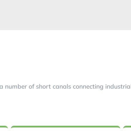
umber of short canals connecting industrial s