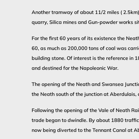
Another tramway of about 11/2 miles ( 2.5km)
quarry, Silica mines and Gun-powder works situ
For the first 60 years of its existence the N
60, as much as 200,000 tons of coal was carried
building stone. Of interest is the reference 
and destined for the Napoleonic War.
The opening of the Neath and Swansea Junction
the Neath south of the junction at Aberdulais, 
Following the opening of the Vale of Neath Ra
trade began to dwindle. By about 1880 traffic 
now being diverted to the Tennant Canal at 