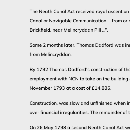
The Neath Canal Act received royal ascent on 
Canal or Navigable Communication ….from or ne
Brickfield, near Melincryddan Pill …”.
Some 2 months later, Thomas Dadford was inst
from Melincryddan.
By 1792 Thomas Dadford’s construction of the 
employment with NCN to take on the building 
November 1793 at a cost of £14,886.
Construction, was slow and unfinished when 
over financial irregularities. The remainder o
On 26 May 1798 a second Neath Canal Act was