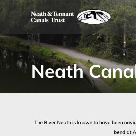
Skip
to
content
Neath Canal
The River Neath is known to have been navig
bend at A