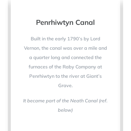
Penrhiwtyn Canal
Built in the early 1790’s by Lord
Vernon, the canal was over a mile and
a quarter long and connected the
furnaces of the Raby Company at
Penrhiwtyn to the river at Giant’s
Grave.
It became part of the Neath Canal (ref.
below)