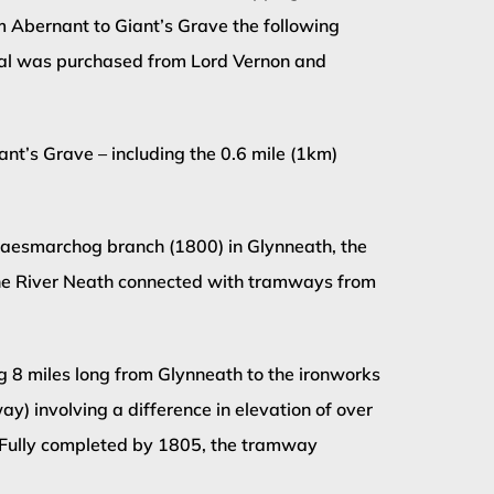
m Abernant to Giant’s Grave the following
Canal was purchased from Lord Vernon and
nt’s Grave – including the 0.6 mile (1km)
e Maesmarchog branch (1800) in Glynneath, the
he River Neath connected with tramways from
 8 miles long from Glynneath to the ironworks
) involving a difference in elevation of over
. Fully completed by 1805, the tramway