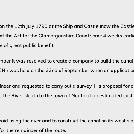
 the 12th July 1790 at the Ship and Castle (now the Castle 
 of the Act for the Glamorganshire Canal some 4 weeks earli
of great public benefit.
mber it was resolved to create a company to build the canal
NCN’) was held on the 22nd of September when an applicatio
er and requested to carry out a survey. His proposal for a
se the River Neath to the town of Neath at an estimated cos
id using the river and to construct the canal on its west si
for the remainder of the route.