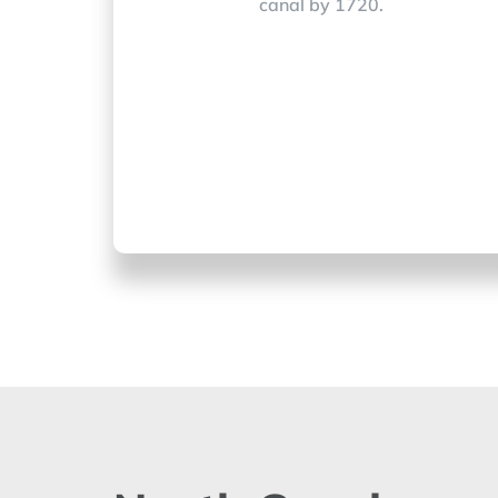
canal by 1720.