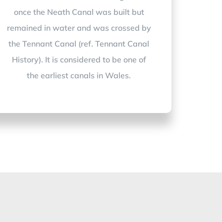
once the Neath Canal was built but
remained in water and was crossed by
the Tennant Canal (ref. Tennant Canal
History). It is considered to be one of
the earliest canals in Wales.