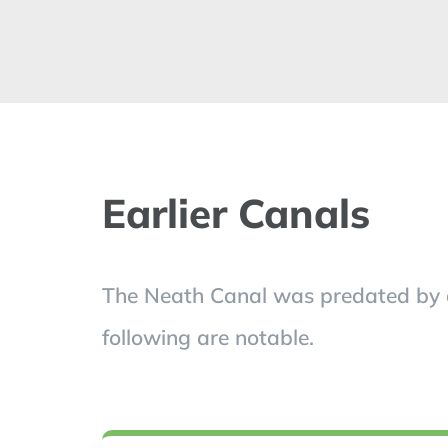
Earlier Canals
The Neath Canal was predated by a n
following are notable.