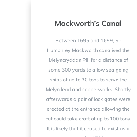
Mackworth’s Canal
Between 1695 and 1699, Sir
Humphrey Mackworth canalised the
Melyncryddan Pill for a distance of
some 300 yards to allow sea going
ships of up to 30 tons to serve the
Melyn lead and copperworks. Shortly
afterwards a pair of lock gates were
erected at the entrance allowing the
cut could take craft of up to 100 tons.
It is likely that it ceased to exist as a