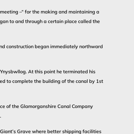
 meeting –“ for the making and maintaining a
an to and through a certain place called the
and construction began immediately northward
nysbwllog. At this point he terminated his
 to complete the building of the canal by 1st
ence of the Glamorganshire Canal Company
.
ant’s Grave where better shipping facilities