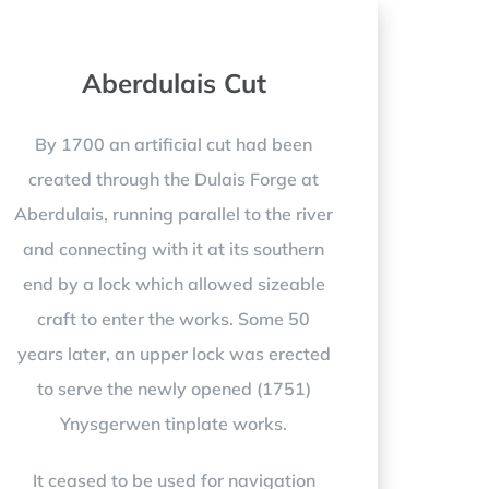
Aberdulais Cut
By 1700 an artificial cut had been
created through the Dulais Forge at
Aberdulais, running parallel to the river
and connecting with it at its southern
end by a lock which allowed sizeable
craft to enter the works. Some 50
years later, an upper lock was erected
to serve the newly opened (1751)
Ynysgerwen tinplate works.
It ceased to be used for navigation