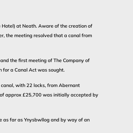
Hotel) at Neath. Aware of the creation of
er, the meeting resolved that a canal from
 and the first meeting of The Company of
n for a Canal Act was sought.
 canal, with 22 locks, from Abernant
t of approx £25,700 was initially accepted by
de as far as Ynysbwllog and by way of an