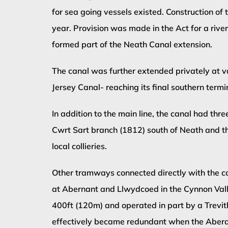
for sea going vessels existed. Construction o
year. Provision was made in the Act for a riv
formed part of the Neath Canal extension.
The canal was further extended privately at va
Jersey Canal- reaching its final southern termi
In addition to the main line, the canal had th
Cwrt Sart branch (1812) south of Neath and 
local collieries.
Other tramways connected directly with the c
at Abernant and Llwydcoed in the Cynnon Valle
400ft (120m) and operated in part by a Trevi
effectively became redundant when the Aber