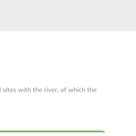
ites with the river, of which the