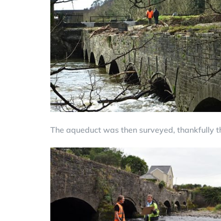
The aqueduct was then surveyed, thankfully t