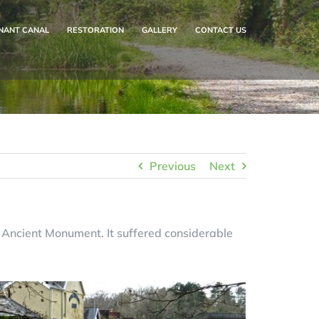
NANT CANAL
RESTORATION
GALLERY
CONTACT US
Previous
Next
 Ancient Monument. It suffered considerable