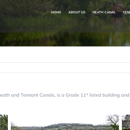
HOME
ABOUT US
NEATH CANAL
TEN
eath and Tennant Canals, is a Grade 11* listed building and