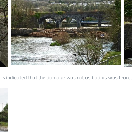
his indicated that the damage was not as bad as was feare