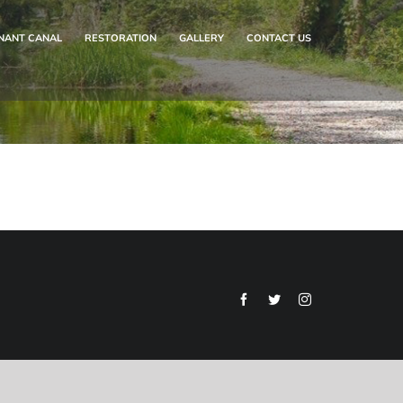
NANT CANAL
RESTORATION
GALLERY
CONTACT US
Facebook
Twitter
Instagram