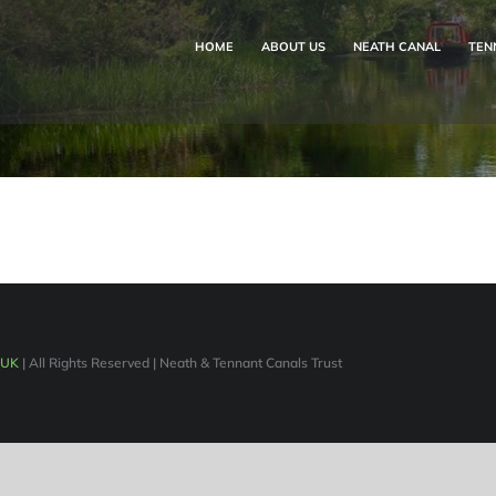
HOME
ABOUT US
NEATH CANAL
TEN
 UK
| All Rights Reserved | Neath & Tennant Canals Trust